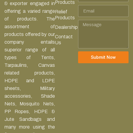
Products
& exporter engaged in
Email
offering a varied range
Relief
Products
of products. The
Message
assortment of
Dealership
products offered by our
Contact
company entails
Us
superior range of all
Submit Now
types of Tents,
Tarpaulins, Canvas
related products,
HDPE and LDPE
sheets, Military
accessories, Shade
Nets, Mosquito Nets,
PP Ropes, HDPE &
Jute Sandbags and
many more using the