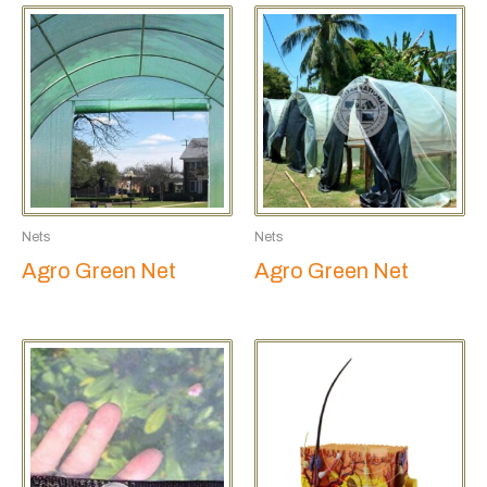
Nets
Nets
Agro Green Net
Agro Green Net