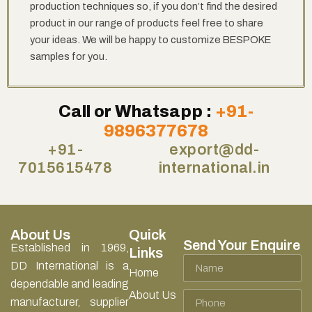
production techniques so, if you don’t find the desired
product in our range of products feel free to share
your ideas. We will be happy to customize BESPOKE
samples for you.
Call or Whatsapp :
+91-
9896377678
+91-
export@dd-
7015615478
international.in
About Us
Quick
Send Your Enquire
Established in 1969,
Links
Name
DD International is a
Home
dependable and leading
About Us
Phone
manufacturer, supplier