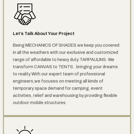
Let’s Talk About Your Project
Being MECHANICS OF SHADES we keep you covered
in all the weathers with our exclusive and customized
range of affordable to heavy duty TARPAULINS. We
transform CANVAS to TENTS.. bringing your dreams
to reality With our expert team of professional
engineers,we focuses on meeting all kinds of
temporary space demand for camping, event
activities, relief and warehousing by providing flexible
outdoor mobile structures.