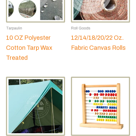
Tarpaulin
Roll Goods
10 OZ Polyester
12/14/18/20/22 Oz.
Cotton Tarp Wax
Fabric Canvas Rolls
Treated