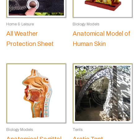
Home & Leisure
Biology Models
All Weather
Anatomical Model of
Protection Sheet
Human Skin
Biology Models
Tents