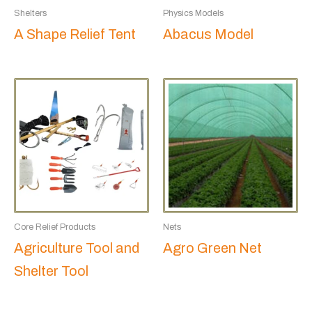
Shelters
Physics Models
A Shape Relief Tent
Abacus Model
Core Relief Products
Nets
Agriculture Tool and
Agro Green Net
Shelter Tool