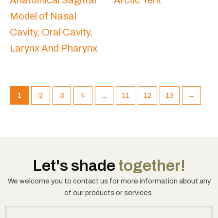
Anatomical Sagittal
Arctic Tent
Model of Nasal
Cavity, Oral Cavity,
Larynx And Pharynx
1
2
3
4
…
11
12
13
→
Let's shade
together!
We welcome you to contact us for more information about any
of our products or services.