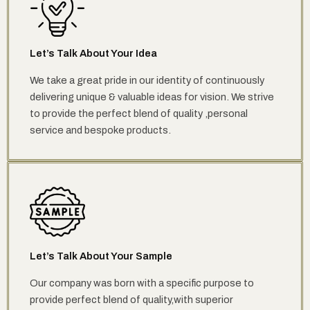
Let’s Talk About Your Idea
We take a great pride in our identity of continuously
delivering unique & valuable ideas for vision. We strive
to provide the perfect blend of quality ,personal
service and bespoke products.
Let’s Talk About Your Sample
Our company was born with a specific purpose to
provide perfect blend of quality,with superior