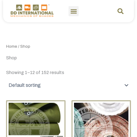
Skip
to
content
Home
/ Shop
Shop
Showing 1–12 of 152 results